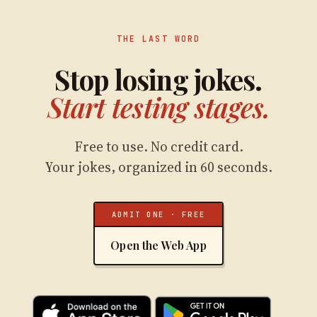
THE LAST WORD
Stop losing jokes.
Start testing stages.
Free to use. No credit card.
Your jokes, organized in 60 seconds.
ADMIT ONE · FREE
Open the Web App