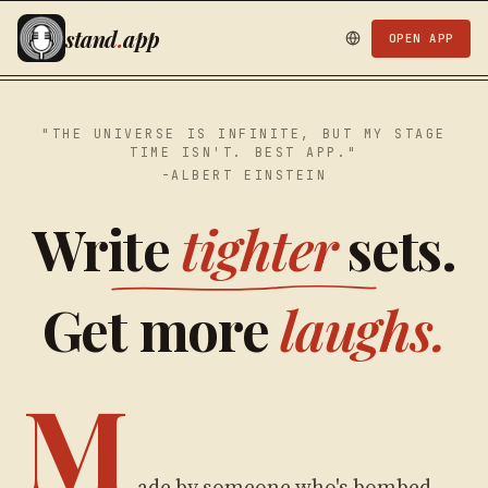
stand
.
app
OPEN APP
"THE UNIVERSE IS INFINITE, BUT MY STAGE
TIME ISN'T. BEST APP."
-ALBERT EINSTEIN
Write
tighter
sets.
Get more
laughs.
M
ade by someone who's bombed,