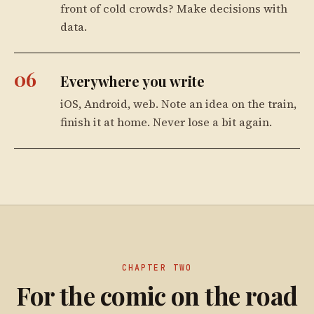
front of cold crowds? Make decisions with
data.
06
Everywhere you write
iOS, Android, web. Note an idea on the train,
finish it at home. Never lose a bit again.
CHAPTER TWO
For the comic on the road