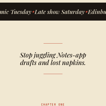
mic Tuesday
Late show Saturday
Edinbu
Stop juggling Notes-app
drafts and lost napkins.
CHAPTER ONE