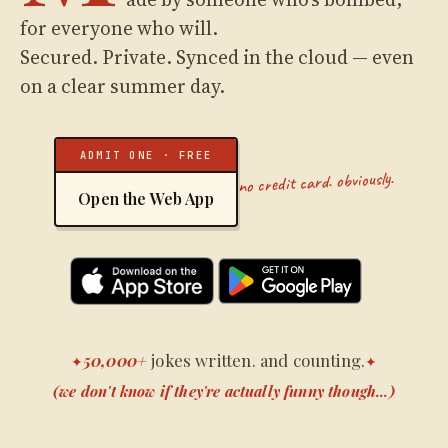
for everyone who will.
Secured. Private. Synced in the cloud — even
on a clear summer day.
ADMIT ONE · FREE
no credit card. obviously.
Open the Web App
50,000+
jokes written. and counting.
✦
✦
(we don't know if they're actually funny though...)