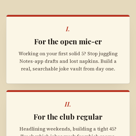
I.
For the open mic-er
Working on your first solid 5? Stop juggling
Notes-app drafts and lost napkins. Build a
real, searchable joke vault from day one.
II.
For the club regular
Headlining weekends, building a tight 45?