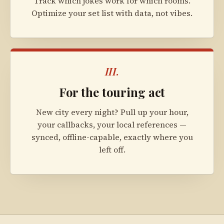
Track which jokes work for which rooms.
Optimize your set list with data, not vibes.
III.
For the touring act
New city every night? Pull up your hour,
your callbacks, your local references —
synced, offline-capable, exactly where you
left off.