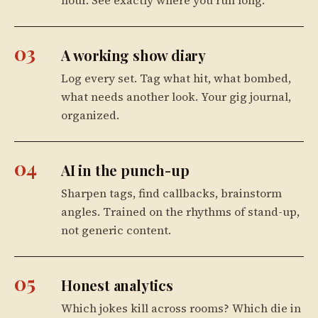
03
A working show diary
Log every set. Tag what hit, what bombed,
what needs another look. Your gig journal,
organized.
04
AI in the punch-up
Sharpen tags, find callbacks, brainstorm
angles. Trained on the rhythms of stand-up,
not generic content.
05
Honest analytics
Which jokes kill across rooms? Which die in