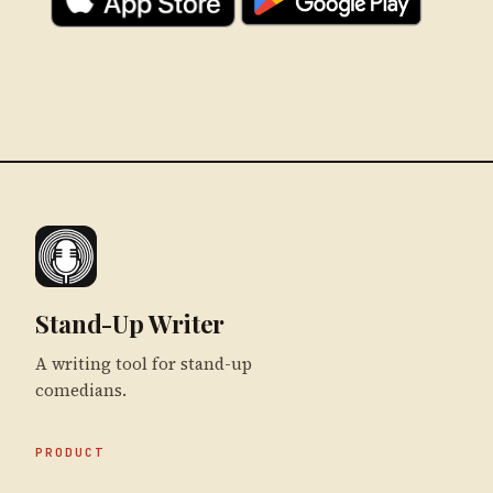
Stand-Up Writer
A writing tool for stand-up
comedians.
PRODUCT