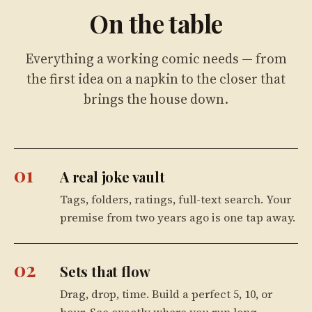
On the table
Everything a working comic needs — from
the first idea on a napkin to the closer that
brings the house down.
01
A real joke vault
Tags, folders, ratings, full-text search. Your
premise from two years ago is one tap away.
02
Sets that flow
Drag, drop, time. Build a perfect 5, 10, or
hour. See exactly where you run long.