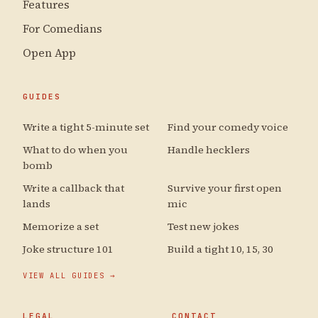
Features
For Comedians
Open App
GUIDES
Write a tight 5-minute set
Find your comedy voice
What to do when you
Handle hecklers
bomb
Write a callback that
Survive your first open
lands
mic
Memorize a set
Test new jokes
Joke structure 101
Build a tight 10, 15, 30
VIEW ALL GUIDES →
LEGAL
CONTACT